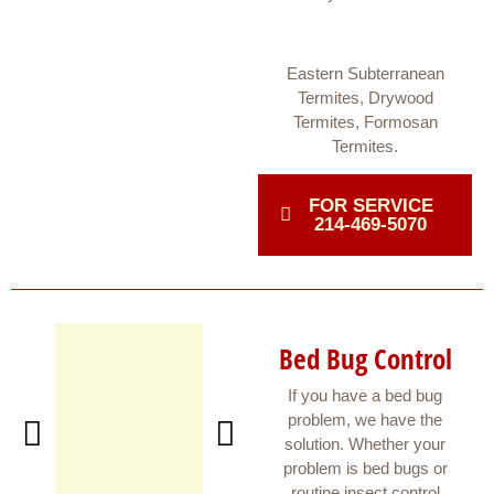
Eastern Subterranean
Termites, Drywood
Termites, Formosan
Termites.
FOR SERVICE
214-469-5070
Bed Bug Control
If you have a bed bug
problem, we have the
solution. Whether your
problem is bed bugs or
routine insect control