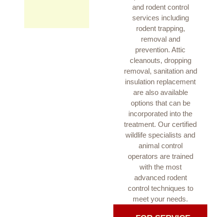
and rodent control
services including
rodent trapping,
removal and
prevention. Attic
cleanouts, dropping
removal, sanitation and
insulation replacement
are also available
options that can be
incorporated into the
treatment. Our certified
wildlife specialists and
animal control
operators are trained
with the most
advanced rodent
control techniques to
meet your needs.