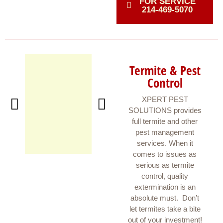
FOR SERVICE
214-469-5070
Termite & Pest
Control
XPERT PEST
SOLUTIONS provides
full termite and other
pest management
services. When it
comes to issues as
serious as termite
control, quality
extermination is an
absolute must. Don’t
let termites take a bite
out of your investment!