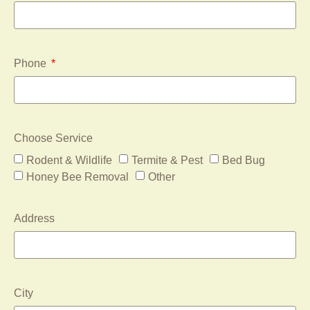
Phone
Choose Service
Rodent & Wildlife
Termite & Pest
Bed Bug
Honey Bee Removal
Other
Address
City