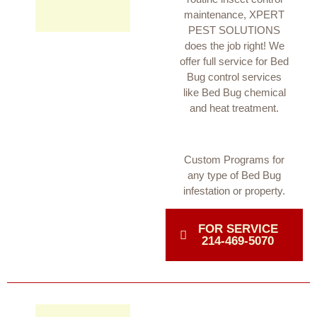
maintenance, XPERT
PEST SOLUTIONS
does the job right! We
offer full service for Bed
Bug control services
like Bed Bug chemical
and heat treatment.
Custom Programs for
any type of Bed Bug
infestation or property.
FOR SERVICE
214-469-5070