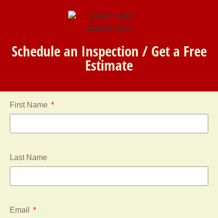
Schedule an Inspection / Get a Free
Estimate
First Name
Last Name
Email