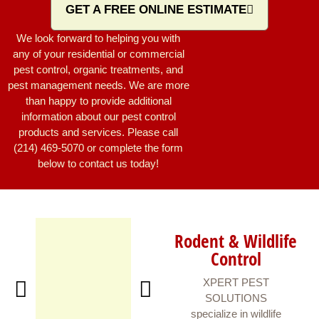
GET A FREE ONLINE ESTIMATE
We look forward to helping you with
any of your residential or commercial
pest control, organic treatments, and
pest management needs. We are more
than happy to provide additional
information about our pest control
products and services. Please call
(214) 469-5070 or complete the form
below to contact us today!
Rodent & Wildlife
Control
XPERT PEST
SOLUTIONS
specialize in wildlife