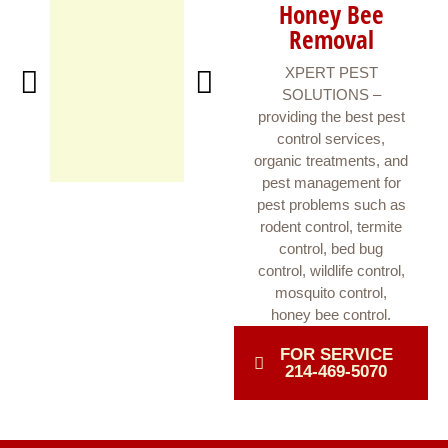
Honey Bee
Removal
XPERT PEST
SOLUTIONS –
providing the best pest
control services,
organic treatments, and
pest management for
pest problems such as
rodent control, termite
control, bed bug
control, wildlife control,
mosquito control,
honey bee control.
FOR SERVICE
214-469-5070