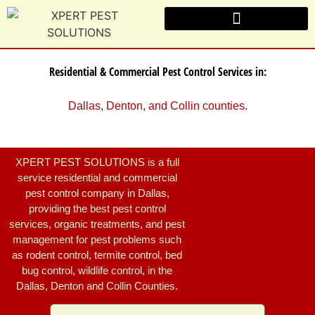
Residential & Commercial Pest Control Services in:
Dallas, Denton, and Collin counties.
XPERT PEST SOLUTIONS is a full
service residential and commercial
pest control company in Dallas,
providing the best pest control
services, organic treatments, and pest
management for pest problems such
as rodent control, termite control, bed
bug control, wildlife control, in the
Dallas, Denton and Collin Counties.